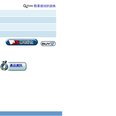
觀看接頭的規格
產品資訊