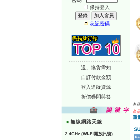
密碼
保持登入
忘記密碼
-----------------------------
-----------------------------
退、換貨需知
自訂付款金額
登入追蹤貨源
折價券問與答
產品
產品
重量
無線網路天線
S
2.4GHz (WI-FI開放訊號)
Rad