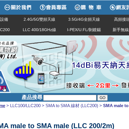
網路設備
2.4G/5G雙頻天線
3.5G/4G全頻天線
高頻接頭
LC200
LLC 400/18GHz線
I-PEX/U.FL/剝鍍錫
新手無線
產品搜尋
me
> LLC100/LLC200 > SMA to SMA 線材 (LLC200) >
SMA male to
MA male to SMA male (LLC 200/2m)