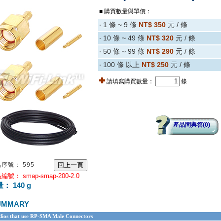
■ 購買數量與單價：
‧ 1 條 ~ 9 條
NT$ 350
元 / 條
‧ 10 條 ~ 49 條
NT$ 320
元 / 條
‧ 50 條 ~ 99 條
NT$ 290
元 / 條
‧ 100 條 以上
NT$ 250
元 / 條
請填寫購買數量：
條
產品問與答(0)
序號： 595
編號： smap-smap-200-2.0
： 140 g
UMMARY
ios that use RP-SMA Male Connectors