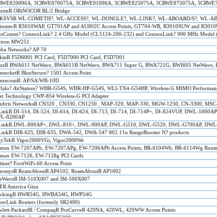
RWE820096A, 3CRWE870075A, 3CRWE91096A, 3CRWE825075A, 3CRWE875075A, 3CRWE
oximR ORiNOCOR RL/2 Bridge
KSYSR WL-COMETH?, WL-ACCESS?, WL-DONGLE?, WL-LINK?, WL-ABOARD/S?, WL-ABO
iontecR R3010WAP, GT701AP and AU802C Access Points, GT704-WR, R3010SUW and R3010U
roComm? ConnexLink? 2.4 GHz Model (CL5124-200-232) and ConnexLink? 900 MHz Model 
tron MW251
uba
Networks? AP 70
kinR F5D6001 PCI Card, F5D7000 PCI Card, F5D7001
itzzR BWA611 NetWave, BWA611B NetWave, BWA711 Super G, BWA721G, BWI605 NetWave, 
esocketR BlueSecure? 1501 Access Point
eezecomR: AP/SA/WB-10D
falo?
A
irStation? WHR-G54S, WHR-HP-G54S, WLI-TX4-G54HP, Wireless-G MIMO Performa
t Technology CWP-854 Wireless-G PCI Adapter
lubris NetworksR CN320 , CN330, CN1250 , MAP-320, MAP-330, MGW-1250, CN-3300, MSC
inkR DI-514, DI-524, DI-614, DI-624, DI-713, DI-714, DI-714P+, DI-824VUP, DWL-100
L-8200AP
LinkR DWL-800AP+, DWL-810+, DWL-900AP, DWL-G510, DWL-G520, DWL-G700AP, DWL-
inkR DIR-625, DIR-635, DWA-542, DWA-547 802.11n RangeBooster N? products
ayTekR Vigor2600VGi, Vigor2600We
imax EW-7207APb, EW-7207APg, EW-7206APb Access Points, BR-6104Wb, BR-6114Wg Route
imax EW-7126, EW-7128g PCI Cards
tinet? FortiWiFi-60 Access Point
terasysR RoamAboutR AP4102, RoamAboutR AP1602
eeWaveR IM-510X007 and IM-500X007
ER America Gina
wkingR HWR54G, HWBA54G, HWP54G
erLink Routers (formerly SR2400)
lett-PackardR / CompaqR ProCurveR 420NA, 420WL, 420WW Access Points