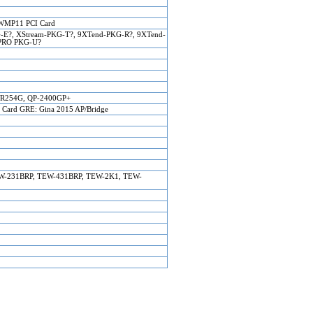
WMP11 PCI Card
-E?, XStream-PKG-T?, 9XTend-PKG-R?, 9XTend-
-PRO PKG-U?
R254G, QP-2400GP+
ard GRE: Gina 2015 AP/Bridge
EW-231BRP, TEW-431BRP, TEW-2K1, TEW-