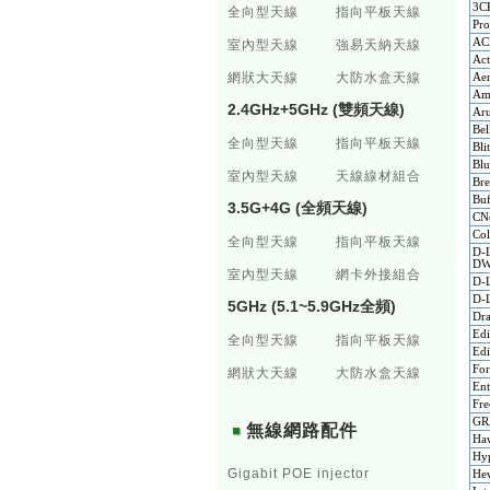
3C
全向型天線
指向平板天線
Pr
AC
室內型天線
強易天納天線
Act
網狀大天線
大防水盒天線
Ae
Am
2.4GHz+5GHz (雙頻天線)
Ar
Bel
全向型天線
指向平板天線
Bl
Blu
室內型天線
天線線材組合
Br
Buf
3.5G+4G (全頻天線)
CNe
Co
全向型天線
指向平板天線
D-L
DW
室內型天線
網卡外接組合
D-
D-L
5GHz (5.1~5.9GHz全頻)
Dr
Ed
全向型天線
指向平板天線
Ed
For
網狀大天線
大防水盒天線
En
Fr
GR
無線網路配件
Ha
Hyp
Gigabit POE injector
Hew