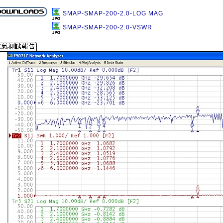
SMAP-SMAP-200-2.0-LOG MAG
SMAP-SMAP-200-2.0-VSWR