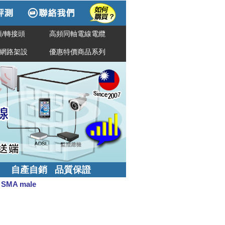
/轉接頭
高頻同軸電線電纜
網路架設
優惠特價商品系列
自產自銷 品質保證
 SMA male