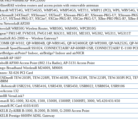
elR PRO/Wireless AP WPCI5000
ellinetRAll wireless routers and access points with removable antennas
nksysR WET54G, WET54GS5, WMP54G, WMP54GS, WET11, WMP11 (PCI), WPS, WRV54G, 
xStreamR 24XTend?, 9XStream?, 9XTend?, XStream-PKG-R?, XStream-PKG-U?, XStream-PKG
G-U?, 9XTend-PKG-E?, 9XCite?, 9XCite-PKG-R?, 9XCite-PKG-U?, XBee-PRO PKG-R?, XBee
ru NetworksR AP200
torolaR WR850G Wireless Router, WR850G, WA840G, WPCI810G
tgear? FM114P, FVM318, FWG114P, MA311, ME101, ME103, WG302, WG311, WG311T
adixR AG-2000-w - Wireless Gateway?
COMR QP-W102, QP-WR804B, QP-WR914G, QP-W2400GP, QP-WP2000, QP-WA252G, QP-W
emensR SpeedStreamR SS1024, CONNECT2AIR? AP-600RP-USB, CONNECT2AIR? E-1100 PCI C
rtBridges airPoint? Indoor, airBridge? Indoor and airNICR
tnikR AP 160?
bolR AP300 Access Point (802.11a Radio), AP-5131 Access Point
ngo Broadband WirelessR M2400S, M900S
nzeo: XI-626 PCI Card
ENDnetR TEW-203PI, TEW-228PI, TEW-403PI, TEW-423PI, TEW-223PI, TEW-303PI PCI, T
5BRM
S.RoboticsR USR2216, USR5416, USR5430, USR5450, USR8022, USR8054, USR9106
eAccess 132
tellR VersaLink?
maxR XG-1000, XI-626, 1500, 1500H, 1500HP, 1500HP2, 3000, WL420/431/450
mairR PC Card 4103/4105
ELR ZyAIRR B-1000, B-2000, B-3000, G-2000 Access Point
XELR Prestige 660HW ADSL Gateway