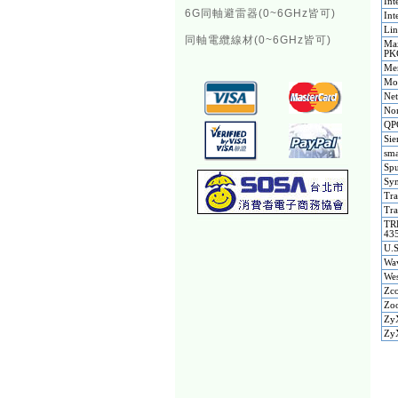
Int
6G同軸避雷器(0~6GHz皆可)
Int
Li
同軸電纜線材(0~6GHz皆可)
Ma
PK
Me
Mo
Ne
Nom
QP
Si
sma
Spu
Sym
Tra
Tra
TR
43
U.
Wav
Wes
Zco
Zoo
ZyX
Zy