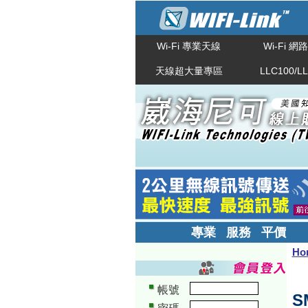
Wi-Fi 專業天線
Wi-Fi 
天線超大量專區
LLC100/L
專業 服務 平價
Ho
帳號
S