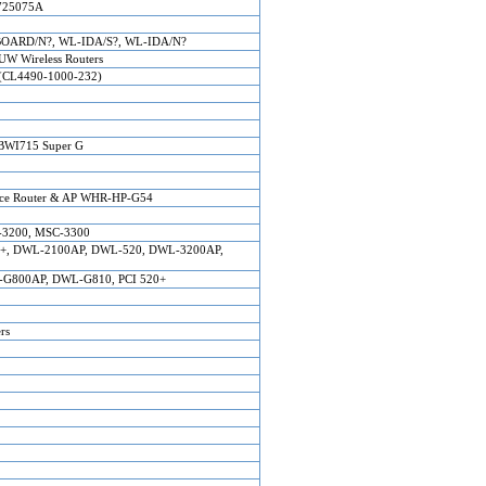
725075A
ARD/N?, WL-IDA/S?, WL-IDA/N?
W Wireless Routers
(CL4490-1000-232)
BWI715 Super G
nce Router & AP WHR-HP-G54
-3200, MSC-3300
0AP+, DWL-2100AP, DWL-520, DWL-3200AP,
G800AP, DWL-G810, PCI 520+
rs